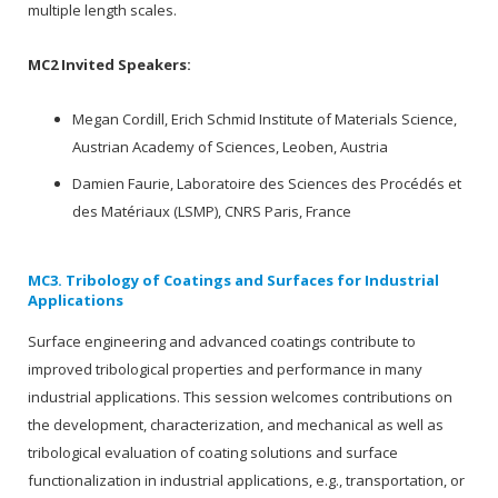
multiple length scales.
MC2 Invited Speakers:
Megan Cordill, Erich Schmid Institute of Materials Science,
Austrian Academy of Sciences, Leoben, Austria
Damien Faurie, Laboratoire des Sciences des Procédés et
des Matériaux (LSMP), CNRS Paris, France
MC3. Tribology of Coatings and Surfaces for Industrial
Applications
Surface engineering and advanced coatings contribute to
improved tribological properties and performance in many
industrial applications. This session welcomes contributions on
the development, characterization, and mechanical as well as
tribological evaluation of coating solutions and surface
functionalization in industrial applications, e.g., transportation, or