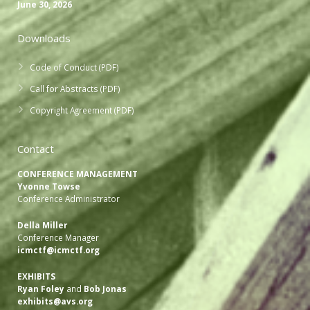
June 30, 2026
Downloads
Code of Conduct (PDF)
Call for Abstracts (PDF)
Copyright Agreement (PDF)
Contact
CONFERENCE MANAGEMENT
Yvonne Towse
Conference Administrator
Della Miller
Conference Manager
icmctf@icmctf.org
EXHIBITS
Ryan Foley
and
Bob Jonas
exhibits@avs.org