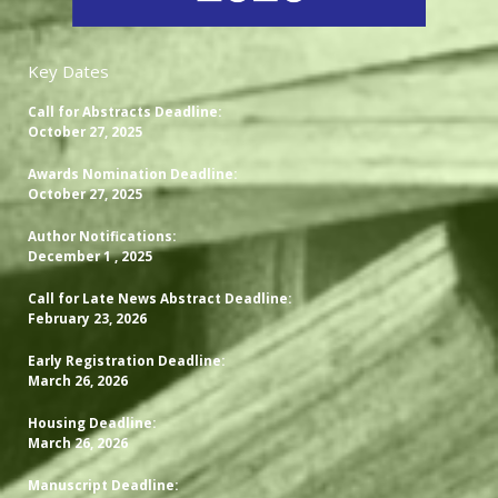
Key Dates
Call for Abstracts Deadline:
October 27, 2025
Awards Nomination Deadline:
October 27, 2025
Author Notifications:
December 1 , 2025
Call for Late News Abstract Deadline:
February 23, 2026
Early Registration Deadline:
March 26, 2026
Housing Deadline:
March 26, 2026
Manuscript Deadline: