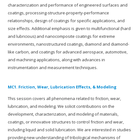
characterization and performance of engineered surfaces and
coatings, processing-structure-property-performance
relationships, design of coatings for specific applications, and
size effects. Additional emphasis is given to multifunctional (hard
and lubricious) and nanocomposite coatings for extreme
environments, nanostructured coatings, diamond and diamond-
like carbon, and coatings for advanced aerospace, automotive,
and machining applications, along with advances in
instrumentation and measurement techniques.
MC1. Friction, Wear, Lubrication Effects, & Modeling
This session covers all phenomena related to friction, wear,
lubrication, and modeling. We solicit contributions on the
development, characterization, and modeling of materials,
coatings, or innovative structures to control friction and wear,
including liquid and solid lubrication. We are interested in studies
providing new understanding of tribological mechanisms of