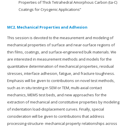
Properties of Thick Tetrahedral Amorphous Carbon (ta-C)
Coatings for Cryogenic Applications”
MC2. Mechanical Properties and Adhesion
This session is devoted to the measurement and modeling of
mechanical properties of surface and near-surface regions of
thin films, coatings, and surface-engineered bulk materials. We
are interested in measurement methods and models for the
quantitative determination of mechanical properties, residual
stresses, interface adhesion, fatigue, and fracture toughness.
Emphasis will be given to contributions on novel test methods,
such as in situ testing in SEM or TEM, multi-axial contact
mechanics, MEMS test beds, and new approaches for the
extraction of mechanical and constitutive properties by modeling
of indentation load-displacement curves. Finally, special
consideration will be given to contributions that address
processing-structure- mechanical property relationships across