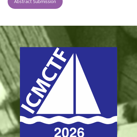
Abstract Submission