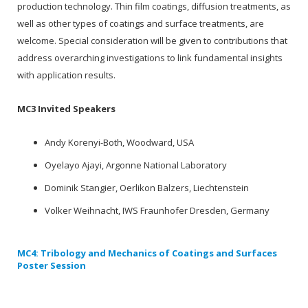
production technology. Thin film coatings, diffusion treatments, as
well as other types of coatings and surface treatments, are
welcome. Special consideration will be given to contributions that
address overarching investigations to link fundamental insights
with application results.
MC3 Invited Speakers
Andy Korenyi-Both, Woodward, USA
Oyelayo Ajayi, Argonne National Laboratory
Dominik Stangier, Oerlikon Balzers, Liechtenstein
Volker Weihnacht, IWS Fraunhofer Dresden, Germany
MC4: Tribology and Mechanics of Coatings and Surfaces
Poster Session