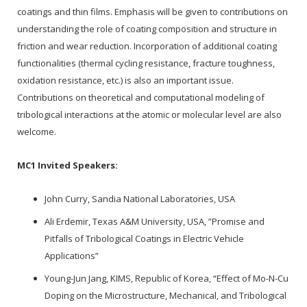
coatings and thin films. Emphasis will be given to contributions on
understanding the role of coating composition and structure in
friction and wear reduction. Incorporation of additional coating
functionalities (thermal cycling resistance, fracture toughness,
oxidation resistance, etc.) is also an important issue.
Contributions on theoretical and computational modeling of
tribological interactions at the atomic or molecular level are also
welcome.
MC1 Invited Speakers:
John Curry, Sandia National Laboratories, USA
Ali Erdemir, Texas A&M University, USA, ”Promise and
Pitfalls of Tribological Coatings in Electric Vehicle
Applications”
Young-Jun Jang, KIMS, Republic of Korea, “Effect of Mo-N-Cu
Doping on the Microstructure, Mechanical, and Tribological