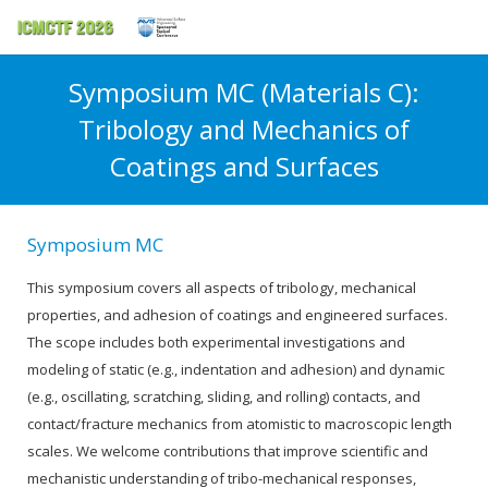
Symposium MC (Materials C):
Tribology and Mechanics of
Coatings and Surfaces
Symposium MC
This symposium covers all aspects of tribology, mechanical
properties, and adhesion of coatings and engineered surfaces.
The scope includes both experimental investigations and
modeling of static (e.g., indentation and adhesion) and dynamic
(e.g., oscillating, scratching, sliding, and rolling) contacts, and
contact/fracture mechanics from atomistic to macroscopic length
scales. We welcome contributions that improve scientific and
mechanistic understanding of tribo-mechanical responses,