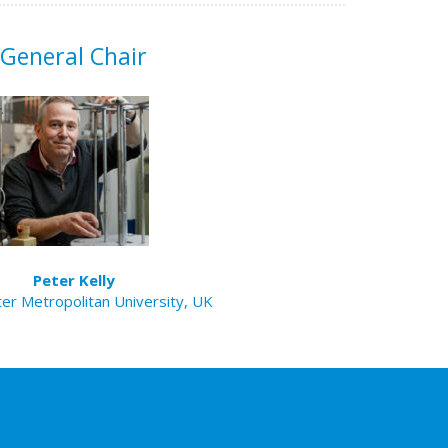
General Chair
Peter Kelly
er Metropolitan University, UK