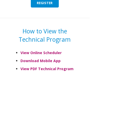
REGISTER
How to View the
Technical Program
View Online Scheduler
Download Mobile App
View PDF Technical Program