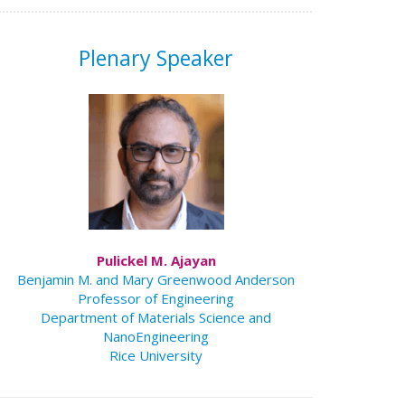
Plenary Speaker
Pulickel M. Ajayan
Benjamin M. and Mary Greenwood Anderson
Professor of Engineering
Department of Materials Science and
NanoEngineering
Rice University