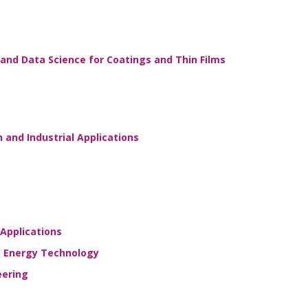
and Data Science for Coatings and Thin Films
 and Industrial Applications
 Applications
e Energy Technology
eering