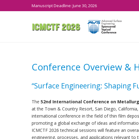
Manuscript Deadline: June 30, 2026
Conference Overview & Hi
“Surface Engineering: Shaping F
The
52nd International Conference on Metallurg
at the Town & Country Resort, San Diego, California
international conference in the field of thin film dep
promoting a global exchange of ideas and informatio
ICMCTF 2026 technical sessions will feature an over
engineering, processes, and applications relevant to t