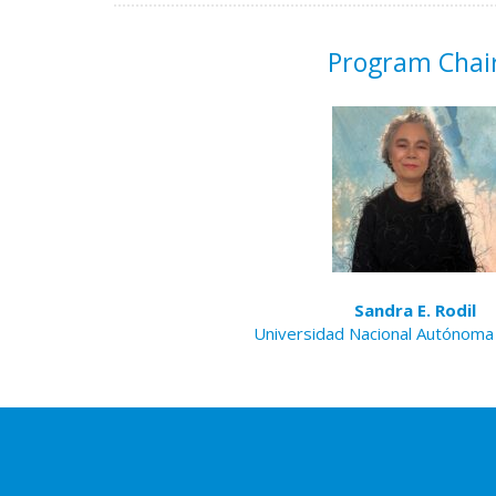
Program Chai
Sandra E. Rodil
Universidad Nacional Autónoma