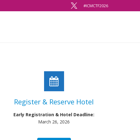
#ICMCTF2026
Register & Reserve Hotel
Early Registration & Hotel Deadline:
March 26, 2026