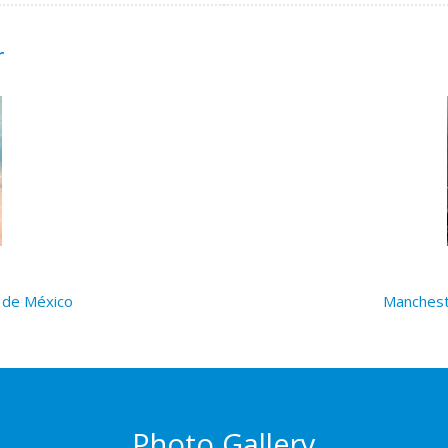
r
 de México
Manchest
Photo Gallery