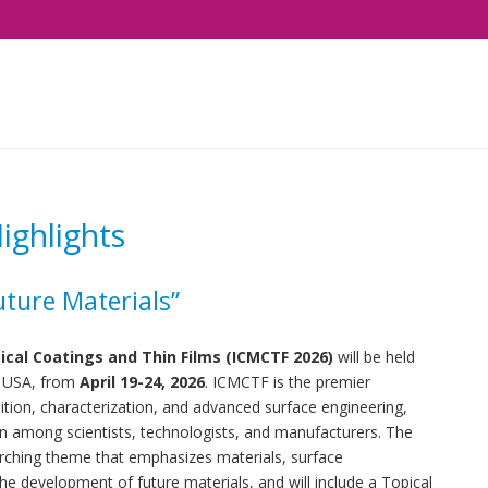
ghlights
uture Materials”
ical Coatings and Thin Films (ICMCTF 2026)
will be held
, USA, from
April 19-24, 2026
. ICMCTF is the premier
osition, characterization, and advanced surface engineering,
n among scientists, technologists, and manufacturers.
The
arching theme that emphasizes materials, surface
he development of future materials, and will include a Topical