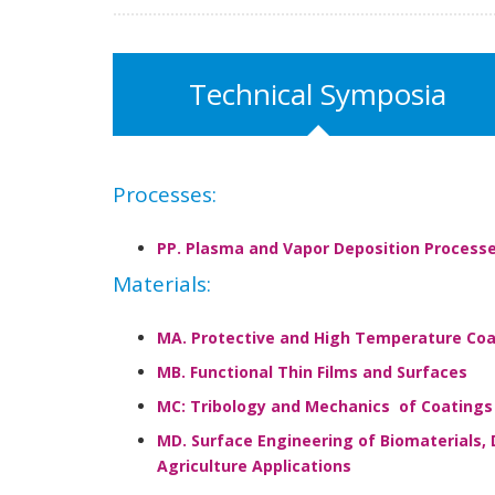
Technical Symposia
Processes:
PP. Plasma and Vapor Deposition Process
Materials:
MA. Protective and High Temperature Coa
MB. Functional Thin Films and Surfaces
MC: Tribology and Mechanics of Coatings
MD. Surface Engineering of Biomaterials, 
Agriculture Applications