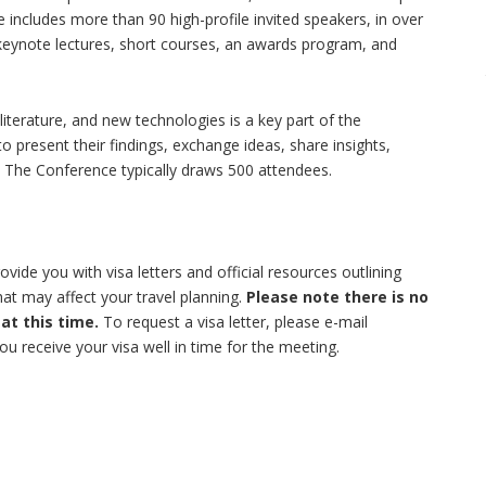
 includes more than 90 high-profile invited speakers, in over
 keynote lectures, short courses, an awards program, and
literature, and new technologies is a key part of the
 present their findings, exchange ideas, share insights,
. The Conference typically draws 500 attendees.
ide you with visa letters and official resources outlining
at may affect your travel planning.
Please note there is no
 at this time.
To request a visa letter, please e-mail
ou receive your visa well in time for the meeting.