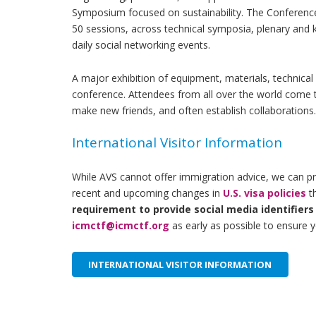
Symposium focused on sustainability
. The Conference
50 sessions, across technical symposia, plenary and
daily social networking events.
A major exhibition of equipment, materials, technical 
conference. Attendees from all over the world come to
make new friends, and often establish collaborations
International Visitor Information
While AVS cannot offer immigration advice, we can prov
recent and upcoming changes in
U.S. visa policies
th
requirement to provide social media identifiers
icmctf@icmctf.org
as early as possible to ensure y
INTERNATIONAL VISITOR INFORMATION