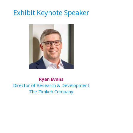
Exhibit Keynote Speaker
Ryan Evans
Director of Research & Development
The Timken Company