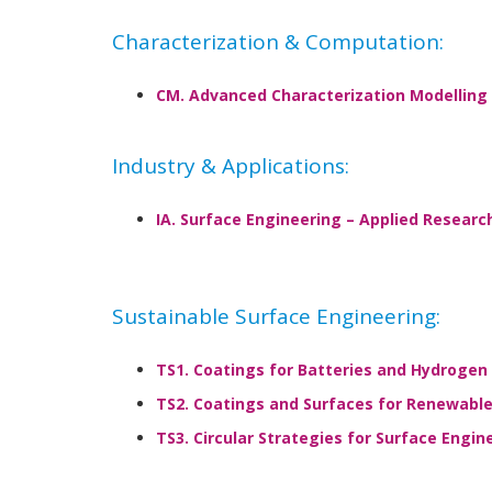
Characterization & Computation:
CM. Advanced Characterization Modelling 
Industry & Applications:
IA. Surface Engineering – Applied Research
Sustainable Surface Engineering:
TS1. Coatings for Batteries and Hydrogen
TS2. Coatings and Surfaces for Renewabl
TS3. Circular Strategies for Surface Engin