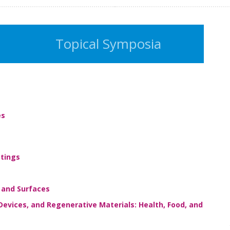
Topical Symposia
es
tings
 and Surfaces
Devices, and Regenerative Materials: Health, Food, and